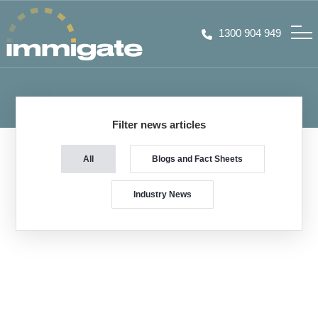
1300 904 949
Filter news articles
All
Blogs and Fact Sheets
Industry News