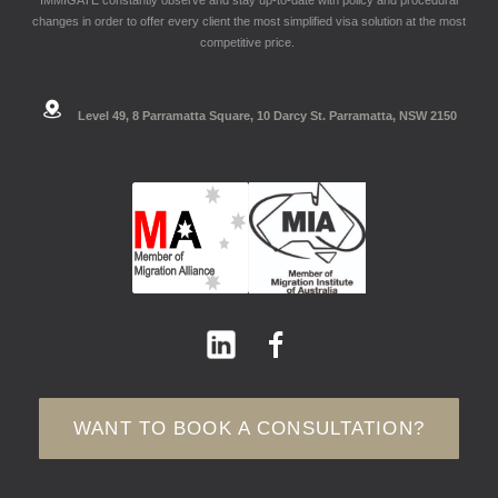
changes in order to offer every client the most simplified visa solution at the most
competitive price.
Level 49, 8 Parramatta Square, 10 Darcy St. Parramatta, NSW 2150
WANT TO BOOK A CONSULTATION?