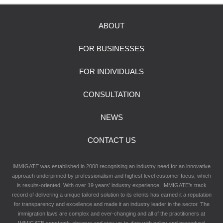
ABOUT
FOR BUSINESSES
FOR INDIVIDUALS
CONSULTATION
NEWS
CONTACT US
IMMIGATE was established in 2008 recognising an industry need for an innovative
approach underpinned by professionalism and highest level customer focus, which
is results-oriented. With over 19 years’ industry experience, IMMIGATE’s track
record of delivering a unique tailored solution to its clients has earned it a reputation
for transparency and excellence and made it an industry leader in the sector. The
immigration laws are complex and ever-changing and all of the practitioners at
IMMIGATE constantly observe and stay up-to-date with policy and procedural