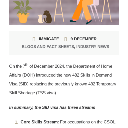
IMMIGATE
9 DECEMBER
BLOGS AND FACT SHEETS
,
INDUSTRY NEWS
th
On the 7
of December 2024, the Department of Home
Affairs (DOH) introduced the new 482 Skills in Demand
Visa (SID) replacing the previously known 482 Temporary
Skill Shortage (TSS visa).
In summary, the SID visa has three streams
Core Skills Stream
: For occupations on the CSOL,