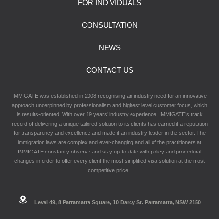
FOR INDIVIDUALS
CONSULTATION
NEWS
CONTACT US
IMMIGATE was established in 2008 recognising an industry need for an innovative
approach underpinned by professionalism and highest level customer focus, which
is results-oriented. With over 19 years’ industry experience, IMMIGATE’s track
record of delivering a unique tailored solution to its clients has earned it a reputation
for transparency and excellence and made it an industry leader in the sector. The
immigration laws are complex and ever-changing and all of the practitioners at
IMMIGATE constantly observe and stay up-to-date with policy and procedural
changes in order to offer every client the most simplified visa solution at the most
competitive price.
Level 49, 8 Parramatta Square, 10 Darcy St. Parramatta, NSW 2150