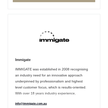
Immigate
IMMIGATE was established in 2008 recognising
an industry need for an innovative approach
underpinned by professionalism and highest
level customer focus, which is results-oriented.
With over 18 years industry experience,
IMMIGATE’s track record of delivering a unique
info@immigate.com.au
tailored solution to its clients has earned it a