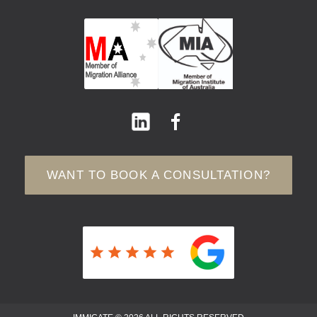
WANT TO BOOK A CONSULTATION?