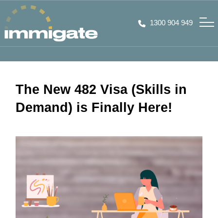
1300 904 949
The New 482 Visa (Skills in
Demand) is Finally Here!