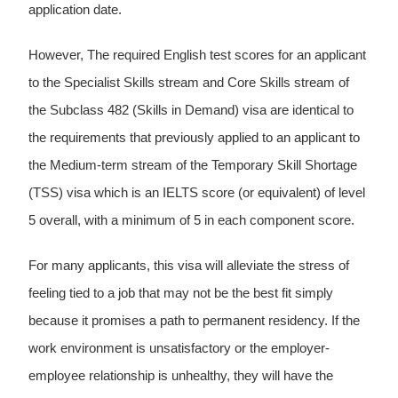
application date.
However, The required English test scores for an applicant
to the Specialist Skills stream and Core Skills stream of
the Subclass 482 (Skills in Demand) visa are identical to
the requirements that previously applied to an applicant to
the Medium-term stream of the Temporary Skill Shortage
(TSS) visa which is an IELTS score (or equivalent) of level
5 overall, with a minimum of 5 in each component score.
For many applicants, this visa will alleviate the stress of
feeling tied to a job that may not be the best fit simply
because it promises a path to permanent residency. If the
work environment is unsatisfactory or the employer-
employee relationship is unhealthy, they will have the