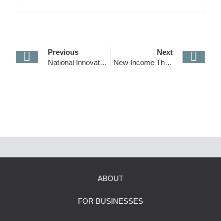
reputation for transparency and excellence and
made it an industry leader in the sector.
Previous
Next
National Innovation Visa Introduced!
New Income Thresholds for Skilled Visas
ABOUT
FOR BUSINESSES