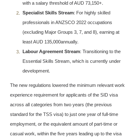
with a salary threshold of AUD 73,150+.
Specialist Skills Stream
: For highly skilled
professionals in ANZSCO 2022 occupations
(excluding Major Groups 3, 7, and 8), earning at
least AUD 135,000annually.
Labour Agreement Stream
: Transitioning to the
Essential Skills Stream, which is currently under
development.
The new regulations lowered the minimum relevant work
experience requirement for applicants of the SID visa
across all categories from two years (the previous
standard for the TSS visa) to just one year of full-time
employment, or the equivalent amount of part-time or
casual work, within the five years leading up to the visa