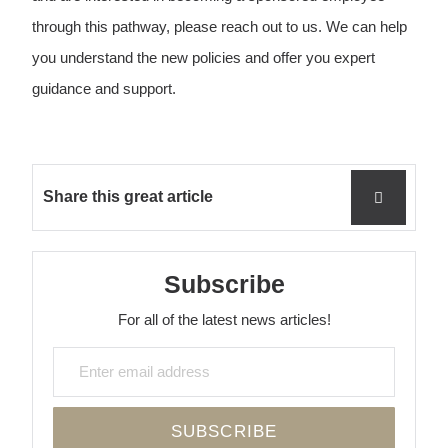
through this pathway, please reach out to us. We can help
you understand the new policies and offer you expert
guidance and support.
Share this great article
Subscribe
For all of the latest news articles!