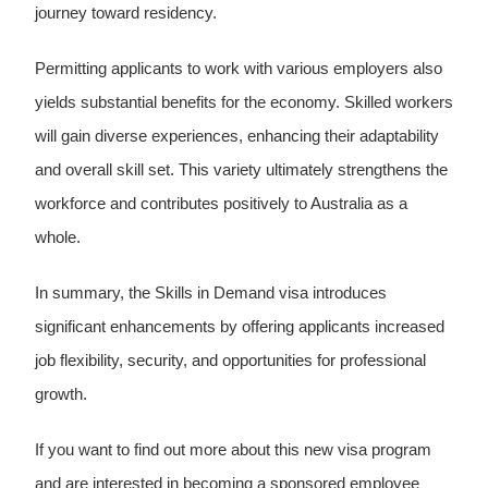
journey toward residency.
Permitting applicants to work with various employers also
yields substantial benefits for the economy. Skilled workers
will gain diverse experiences, enhancing their adaptability
and overall skill set. This variety ultimately strengthens the
workforce and contributes positively to Australia as a
whole.
In summary, the Skills in Demand visa introduces
significant enhancements by offering applicants increased
job flexibility, security, and opportunities for professional
growth.
If you want to find out more about this new visa program
and are interested in becoming a sponsored employee