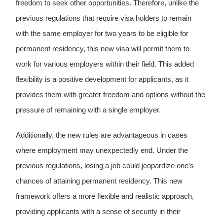
freedom to seek other opportunities. Therefore, unlike the
previous regulations that require visa holders to remain
with the same employer for two years to be eligible for
permanent residency, this new visa will permit them to
work for various employers within their field. This added
flexibility is a positive development for applicants, as it
provides them with greater freedom and options without the
pressure of remaining with a single employer.
Additionally, the new rules are advantageous in cases
where employment may unexpectedly end. Under the
previous regulations, losing a job could jeopardize one’s
chances of attaining permanent residency. This new
framework offers a more flexible and realistic approach,
providing applicants with a sense of security in their