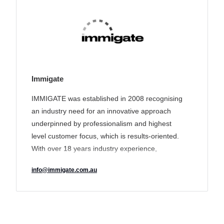
Immigate
IMMIGATE was established in 2008 recognising
an industry need for an innovative approach
underpinned by professionalism and highest
level customer focus, which is results-oriented.
With over 18 years industry experience,
IMMIGATE’s track record of delivering a unique
info@immigate.com.au
tailored solution to its clients has earned it a
reputation for transparency and excellence and
made it an industry leader in the sector.