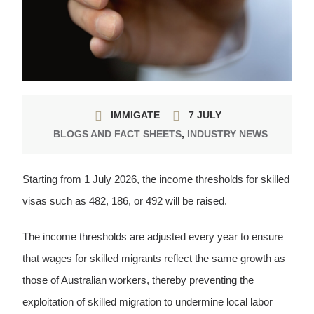
IMMIGATE
7 JULY
BLOGS AND FACT SHEETS
,
INDUSTRY NEWS
Starting from 1 July 2026, the income thresholds for skilled
visas such as 482, 186, or 492 will be raised.
The income thresholds are adjusted every year to ensure
that wages for skilled migrants reflect the same growth as
those of Australian workers, thereby preventing the
exploitation of skilled migration to undermine local labor