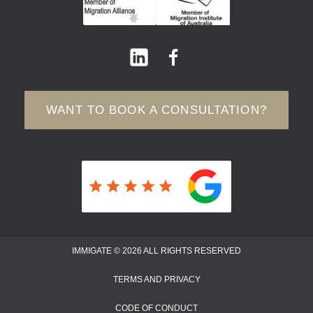
WANT TO BOOK A CONSULTATION?
IMMIGATE © 2026 ALL RIGHTS RESERVED
TERMS AND PRIVACY
CODE OF CONDUCT