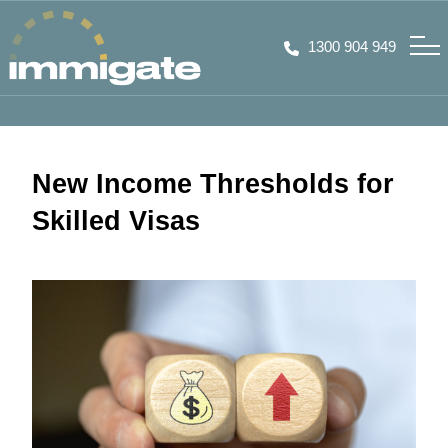
1300 904 949
New Income Thresholds for
Skilled Visas