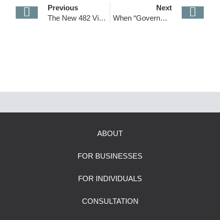
Previous
Next
The New 482 Visa (Skills in Demand) is Finally Here!
When “Government Fees” Feel Like Barriers: Why Australia’s New Visa Costs Are Unreasonable
ABOUT
FOR BUSINESSES
FOR INDIVIDUALS
CONSULTATION