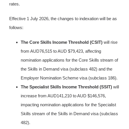
rates.
Effective 1 July 2026, the changes to indexation will be as
follows:
The Core Skills Income Threshold (CSIT)
will rise
from AUD76,515 to AUD $79,423, affecting
nomination applications for the Core Skills stream of
the Skills in Demand visa (subclass 482) and the
Employer Nomination Scheme visa (subclass 186).
The Specialist Skills Income Threshold (SSIT)
will
increase from AUD141,210 to AUD $146,576,
impacting nomination applications for the Specialist
Skills stream of the Skills in Demand visa (subclass
482).