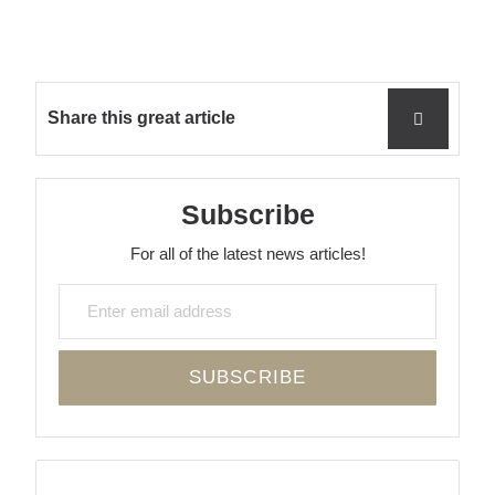
Share this great article
Subscribe
For all of the latest news articles!