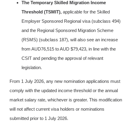
The Temporary Skilled Migration Income
Threshold (TSMIT),
applicable for the Skilled
Employer Sponsored Regional visa (subclass 494)
and the Regional Sponsored Migration Scheme
(RSMS) (subclass 187), will also see an increase
from AUD76,515 to AUD $79,423, in line with the
CSIT and pending the approval of relevant
legislation.
From 1 July 2026, any new nomination applications must
comply with the updated income threshold or the annual
market salary rate, whichever is greater. This modification
will not affect current visa holders or nominations
submitted prior to 1 July 2026.