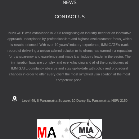
NEWS
CONTACT US
IMMIGATE was established in 2008 recognising an industry need for an innovative
approach underpinned by professionalism and highest level customer focus, which
is results-oriented. With over 19 years’ industry experience, IMMIGATE’s track
record of delivering a unique tailored solution to its clients has earned it a reputation
for transparency and excellence and made it an industry leader in the sector. The
immigration laws are complex and ever-changing and all of the practitioners at
IMMIGATE constantly observe and stay up-to-date with policy and procedural
changes in order to offer every client the most simplified visa solution at the most
competitive price.
Level 49, 8 Parramatta Square, 10 Darcy St. Parramatta, NSW 2150