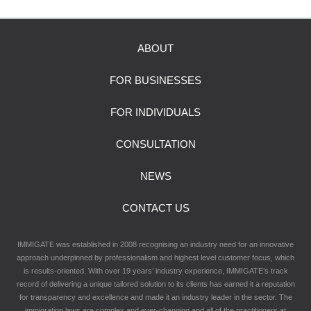
ABOUT
FOR BUSINESSES
FOR INDIVIDUALS
CONSULTATION
NEWS
CONTACT US
IMMIGATE was established in 2008 recognising an industry need for an innovative
approach underpinned by professionalism and highest level customer focus, which
is results-oriented. With over 19 years’ industry experience, IMMIGATE’s track
record of delivering a unique tailored solution to its clients has earned it a reputation
for transparency and excellence and made it an industry leader in the sector. The
immigration laws are complex and ever-changing and all of the practitioners at