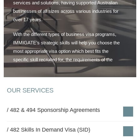
services and solutions, having supported Australian
businesses of all sizes across various industries for
over 17 years.
With the different types of business visa programs,
IMMIGATE’s strategic skills will help you choose the
most appropriate visa option which best fits the
specific skill recruited for, the requirements of the
nominated position and the nature of your business.
We specialize in various employer sponsored visa
OUR SERVICES
programs including
482 Working Visas
,
Employer
Nominated Schemes
, Regional Sponsorships,
Training Visas, Short Stay Specialist Visas,
Labour
482 & 494 Sponsorship Agreements
Agreements
for specific industries, and Labour Hire
Agreements for recruitment and payroll management
482 Skills In Demand Visa (SID)
companies.