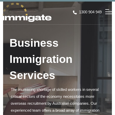
1300 904 949
Business
Immigration
Services
The increasing shortage of skilled workers in several
critical sectors of the economy necessitates more
overseas recruitment by Australian companies. Our
experienced team offers a broad array of immigration