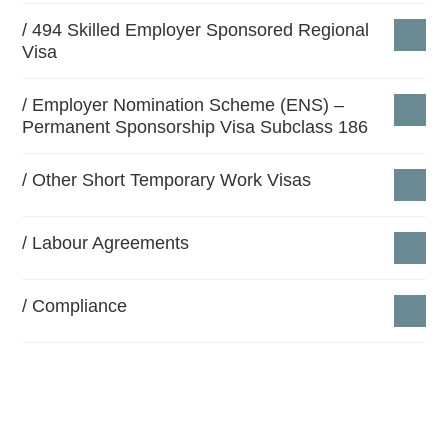
Our team work closely with our clients in drawing up
494 Skilled Employer Sponsored Regional
Visa
business migration strategies to assist them in
meeting the required criteria for becoming approved
Employer Nomination Scheme (ENS) –
sponsors, fill the skills shortage and manage the
Permanent Sponsorship Visa Subclass 186
required compliance obligations.
Other Short Temporary Work Visas ​
The ongoing professional advice that we provide is
complimentary for any kind of firm.
Labour Agreements
Compliance