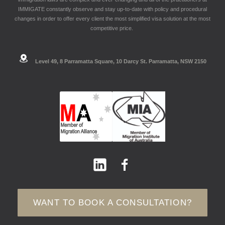
IMMIGATE constantly observe and stay up-to-date with policy and procedural
changes in order to offer every client the most simplified visa solution at the most
competitive price.
Level 49, 8 Parramatta Square, 10 Darcy St. Parramatta, NSW 2150
WANT TO BOOK A CONSULTATION?