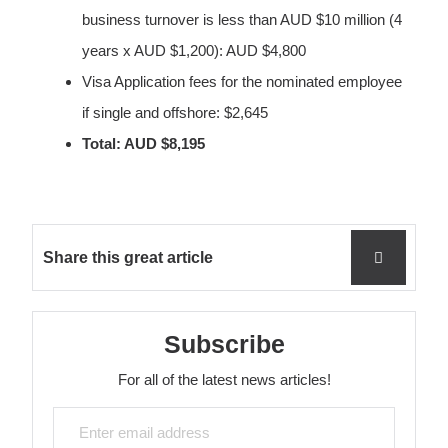
business turnover is less than AUD $10 million (4
years x AUD $1,200): AUD $4,800
Visa Application fees for the nominated employee
if single and offshore: $2,645
Total: AUD $8,195
Share this great article
Subscribe
For all of the latest news articles!