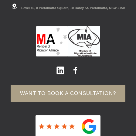
Level 49, 8 Parramatta Square, 10 Darcy St. Parramatta, NSW 2150
WANT TO BOOK A CONSULTATION?