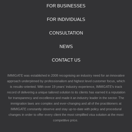
FOR BUSINESSES
FOR INDIVIDUALS
CONSULTATION
NEWS
CONTACT US
IMMIGATE was established in 2008 recognising an industry need for an innovative
approach underpinned by professionalism and highest level customer focus, which
is results-oriented. With over 19 years’ industry experience, IMMIGATE’s track
record of delivering a unique tailored solution to its clients has earned it a reputation
for transparency and excellence and made it an industry leader in the sector. The
immigration laws are complex and ever-changing and all of the practitioners at
IMMIGATE constantly observe and stay up-to-date with policy and procedural
changes in order to offer every client the most simplified visa solution at the most
competitive price.