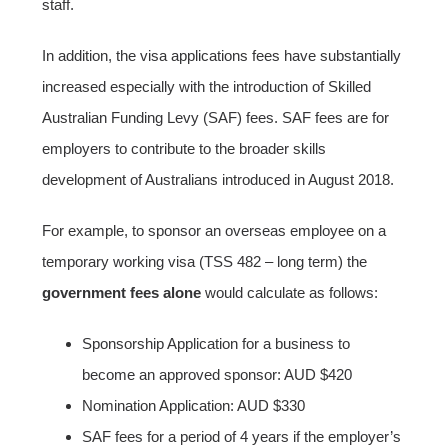
staff.
In addition, the visa applications fees have substantially
increased especially with the introduction of Skilled
Australian Funding Levy (SAF) fees. SAF fees are for
employers to contribute to the broader skills
development of Australians introduced in August 2018.
For example, to sponsor an overseas employee on a
temporary working visa (TSS 482 – long term) the
government fees alone
would calculate as follows:
Sponsorship Application for a business to
become an approved sponsor: AUD $420
Nomination Application: AUD $330
SAF fees for a period of 4 years if the employer’s