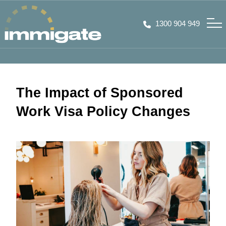
1300 904 949
The Impact of Sponsored
Work Visa Policy Changes