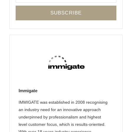
Immigate
IMMIGATE was established in 2008 recognising
an industry need for an innovative approach
underpinned by professionalism and highest
level customer focus, which is results-oriented.
With over 18 years industry experience,