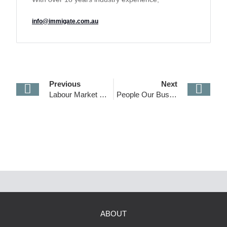
IMMIGATE’s track record of delivering a unique
info@immigate.com.au
tailored solution to its clients has earned it a
reputation for transparency and excellence and
made it an industry leader in the sector.
Previous
Next
Labour Market Testing Requirements
People Our Business
ABOUT