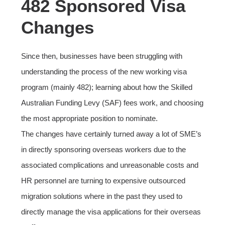
482 Sponsored Visa
Changes
Since then, businesses have been struggling with
understanding the process of the new working visa
program (mainly 482); learning about how the Skilled
Australian Funding Levy (SAF) fees work, and choosing
the most appropriate position to nominate.
The changes have certainly turned away a lot of SME’s
in directly sponsoring overseas workers due to the
associated complications and unreasonable costs and
HR personnel are turning to expensive outsourced
migration solutions where in the past they used to
directly manage the visa applications for their overseas