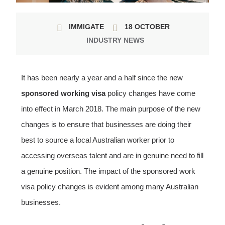
IMMIGATE
18 OCTOBER
INDUSTRY NEWS
It has been nearly a year and a half since the new
sponsored working visa
policy changes have come
into effect in March 2018. The main purpose of the new
changes is to ensure that businesses are doing their
best to source a local Australian worker prior to
accessing overseas talent and are in genuine need to fill
a genuine position.
The impact of the sponsored work
visa policy changes is evident among many Australian
businesses.