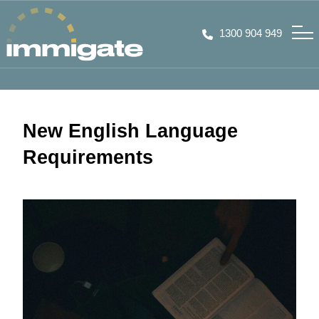
1300 904 949
New English Language
Requirements