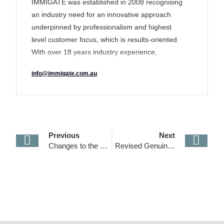
IMMIGATE was established in 2008 recognising
an industry need for an innovative approach
underpinned by professionalism and highest
level customer focus, which is results-oriented.
With over 18 years industry experience,
IMMIGATE’s track record of delivering a unique
info@immigate.com.au
tailored solution to its clients has earned it a
reputation for transparency and excellence and
made it an industry leader in the sector.
Previous
Next
Changes to the Temporary Graduate visa program (485 Visa)– from 1 July 2024
Revised Genuine Student Requirements and New Financial Capacity for Student Visas