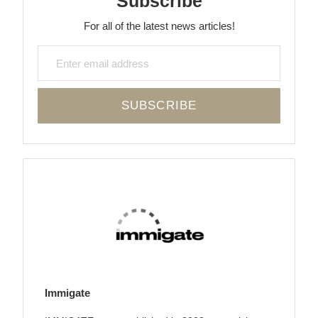
Subscribe
For all of the latest news articles!
Immigate