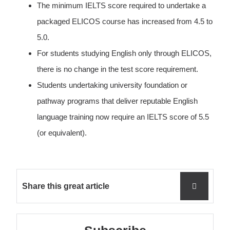
The minimum IELTS score required to undertake a
packaged ELICOS course has increased from 4.5 to
5.0.
For students studying English only through ELICOS,
there is no change in the test score requirement.
Students undertaking university foundation or
pathway programs that deliver reputable English
language training now require an IELTS score of 5.5
(or equivalent).
Share this great article