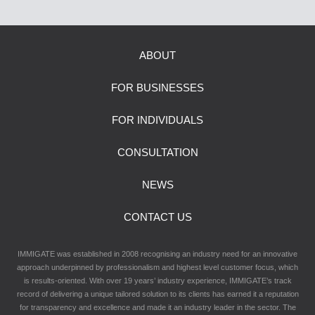
ABOUT
FOR BUSINESSES
FOR INDIVIDUALS
CONSULTATION
NEWS
CONTACT US
IMMIGATE was established in 2008 recognising an industry need for an innovative
approach underpinned by professionalism and highest level customer focus, which
is results-oriented. With over 19 years’ industry experience, IMMIGATE’s track
record of delivering a unique tailored solution to its clients has earned it a reputation
for transparency and excellence and made it an industry leader in the sector. The