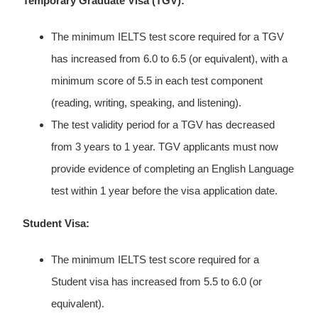
Temporary Graduate Visa (TGV):
The minimum IELTS test score required for a TGV
has increased from 6.0 to 6.5 (or equivalent), with a
minimum score of 5.5 in each test component
(reading, writing, speaking, and listening).
The test validity period for a TGV has decreased
from 3 years to 1 year. TGV applicants must now
provide evidence of completing an English Language
test within 1 year before the visa application date.
Student Visa:
The minimum IELTS test score required for a
Student visa has increased from 5.5 to 6.0 (or
equivalent).