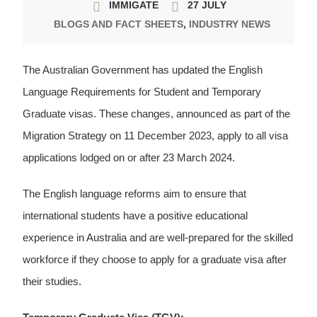
IMMIGATE
27 JULY
BLOGS AND FACT SHEETS
,
INDUSTRY NEWS
The Australian Government has updated the English
Language Requirements for Student and Temporary
Graduate visas. These changes, announced as part of the
Migration Strategy on 11 December 2023, apply to all visa
applications lodged on or after 23 March 2024.
The English language reforms aim to ensure that
international students have a positive educational
experience in Australia and are well-prepared for the skilled
workforce if they choose to apply for a graduate visa after
their studies.