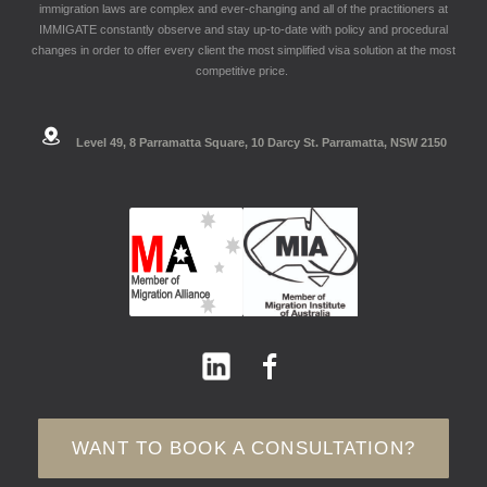
immigration laws are complex and ever-changing and all of the practitioners at
IMMIGATE constantly observe and stay up-to-date with policy and procedural
changes in order to offer every client the most simplified visa solution at the most
competitive price.
Level 49, 8 Parramatta Square, 10 Darcy St. Parramatta, NSW 2150
WANT TO BOOK A CONSULTATION?