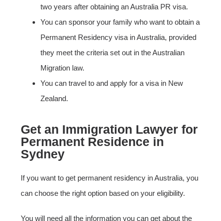
two years after obtaining an Australia PR visa.
You can sponsor your family who want to obtain a
Permanent Residency visa in Australia, provided
they meet the criteria set out in the Australian
Migration law.
You can travel to and apply for a visa in New
Zealand.
Get an Immigration Lawyer for
Permanent Residence in
Sydney
If you want to get permanent residency in Australia, you
can choose the right option based on your eligibility.
You will need all the information you can get about the