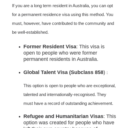
If you are a long term resident in Australia, you can opt
for a permanent residence visa using this method. You
must, however, have contributed to the community and
be well-established.
Former Resident Visa
: This visa is
open to people who were former
permanent residents in Australia.
Global Talent Visa (Subclass 858
)
:
This option is open to people who are exceptional,
talented and internationally-recognised. They
must have a record of outstanding achievement.
Refugee and Humanitarian Visas
: This
option was created for people who have