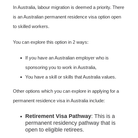
In Australia, labour migration is deemed a priority. There
is an Australian permanent residence visa option open
to skilled workers.
You can explore this option in 2 ways:
If you have an Australian employer who is
sponsoring you to work in Australia,
You have a skill or skills that Australia values.
Other options which you can explore in applying for a
permanent residence visa in Australia include:
Retirement Visa Pathway
: This is a
permanent residency pathway that is
open to eligible retirees.