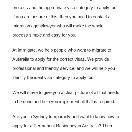
process and the appropriate visa category to apply for.
If you are unsure of this, then you need to contact a
migration agent/lawyer who will make the whole
process simple and easy for you.
At Immigate, we help people who want to migrate to
Australia to apply for the correct visas. We provide
professional and friendly service, and we will help you
identify the ideal visa category to apply for.
We will strive to give you a clear picture of all that needs
to be done and help you implement all that is required.
Are you in Sydney temporarily and want to know how to
apply for a Permanent Residency in Australia? Then