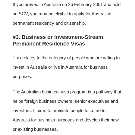
If you arrived in Australia on 26 February 2001 and hold
an SCV, you may be eligible to apply for Australian
permanent residency and citizenship.
#3. Business or Investment-Stream
Permanent Residence Visas
This relates to the category of people who are willing to
invest in Australia or live in Australia for business
purposes.
The Australian business visa program is a pathway that
helps foreign business owners, senior executives and
investors. It aims to motivate people to come to
Australia for business purposes and develop their new
or existing businesses.