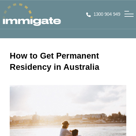
1300 904 949
How to Get Permanent
Residency in Australia