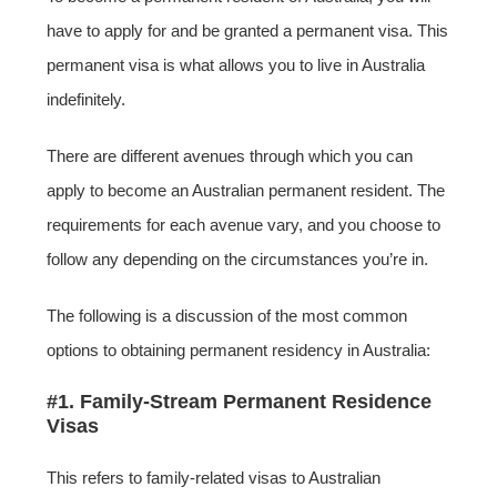
have to apply for and be granted a permanent visa. This
permanent visa is what allows you to live in Australia
indefinitely.
There are different avenues through which you can
apply to become an Australian permanent resident. The
requirements for each avenue vary, and you choose to
follow any depending on the circumstances you’re in.
The following is a discussion of the most common
options to obtaining permanent residency in Australia:
#1. Family-Stream Permanent Residence
Visas
This refers to family-related visas to Australian