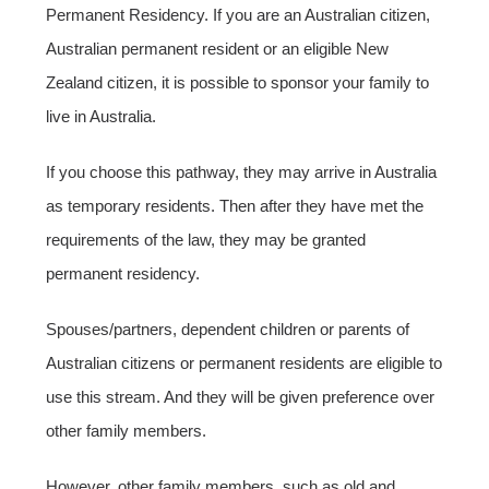
Permanent Residency. If you are an Australian citizen,
Australian permanent resident or an eligible New
Zealand citizen, it is possible to sponsor your family to
live in Australia.
If you choose this pathway, they may arrive in Australia
as temporary residents. Then after they have met the
requirements of the law, they may be granted
permanent residency.
Spouses/partners, dependent children or parents of
Australian citizens or permanent residents are eligible to
use this stream. And they will be given preference over
other family members.
However, other family members, such as old and