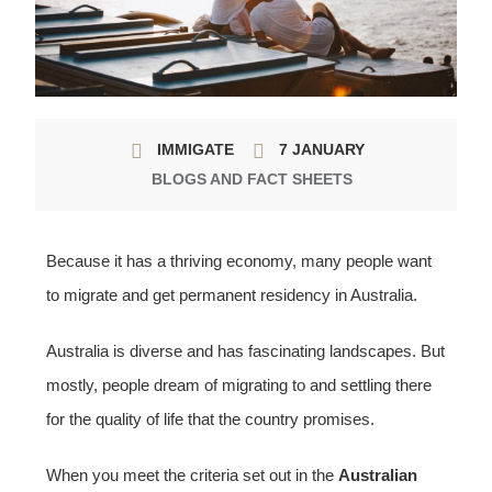
IMMIGATE
7 JANUARY
BLOGS AND FACT SHEETS
Because it has a thriving economy, many people want
to migrate and get permanent residency in Australia.
Australia is diverse and has fascinating landscapes. But
mostly, people dream of migrating to and settling there
for the quality of life that the country promises.
When you meet the criteria set out in the
Australian