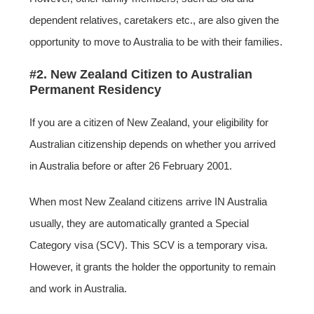
dependent relatives, caretakers etc., are also given the
opportunity to move to Australia to be with their families.
#2. New Zealand Citizen to Australian
Permanent Residency
If you are a citizen of New Zealand, your eligibility for
Australian citizenship depends on whether you arrived
in Australia before or after 26 February 2001.
When most New Zealand citizens arrive IN Australia
usually, they are automatically granted a Special
Category visa (SCV). This SCV is a temporary visa.
However, it grants the holder the opportunity to remain
and work in Australia.