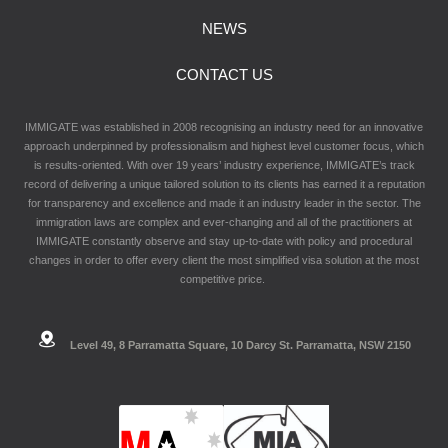
NEWS
CONTACT US
IMMIGATE was established in 2008 recognising an industry need for an innovative
approach underpinned by professionalism and highest level customer focus, which
is results-oriented. With over 19 years’ industry experience, IMMIGATE’s track
record of delivering a unique tailored solution to its clients has earned it a reputation
for transparency and excellence and made it an industry leader in the sector. The
immigration laws are complex and ever-changing and all of the practitioners at
IMMIGATE constantly observe and stay up-to-date with policy and procedural
changes in order to offer every client the most simplified visa solution at the most
competitive price.
Level 49, 8 Parramatta Square, 10 Darcy St. Parramatta, NSW 2150