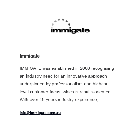
Immigate
IMMIGATE was established in 2008 recognising
an industry need for an innovative approach
underpinned by professionalism and highest
level customer focus, which is results-oriented.
With over 18 years industry experience,
IMMIGATE’s track record of delivering a unique
info@immigate.com.au
tailored solution to its clients has earned it a
reputation for transparency and excellence and
made it an industry leader in the sector.