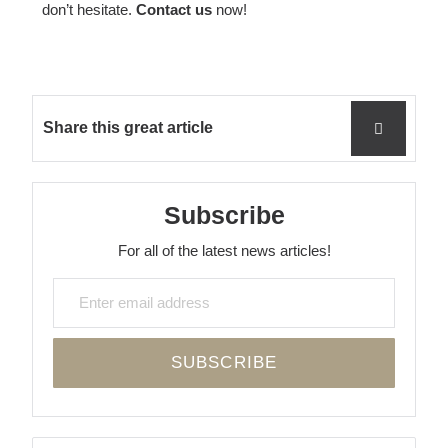
don’t hesitate.
Contact us
now!
Share this great article
Subscribe
For all of the latest news articles!