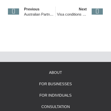
Previous
Next
Australian Partner Visa Changes
Visa conditions 8107, 8607 and 8608 have changed
ABOUT
FOR BUSINESSES
FOR INDIVIDUALS
CONSULTATION