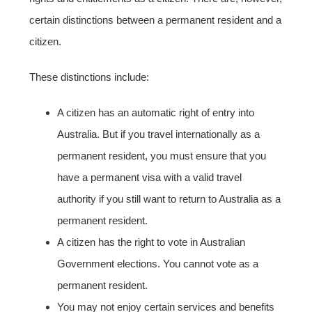
certain distinctions between a permanent resident and a
citizen.
These distinctions include:
A citizen has an automatic right of entry into
Australia. But if you travel internationally as a
permanent resident, you must ensure that you
have a permanent visa with a valid travel
authority if you still want to return to Australia as a
permanent resident.
A citizen has the right to vote in Australian
Government elections. You cannot vote as a
permanent resident.
You may not enjoy certain services and benefits