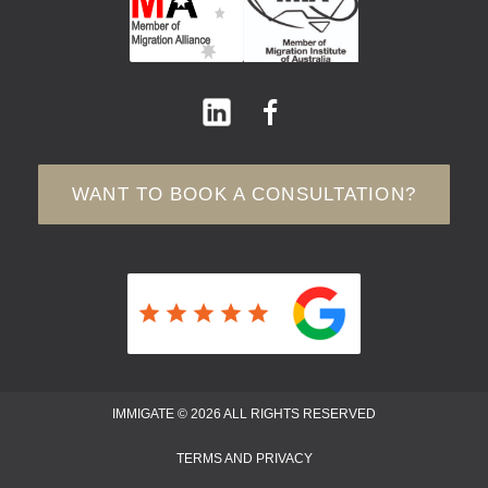
WANT TO BOOK A CONSULTATION?
IMMIGATE © 2026 ALL RIGHTS RESERVED
TERMS AND PRIVACY