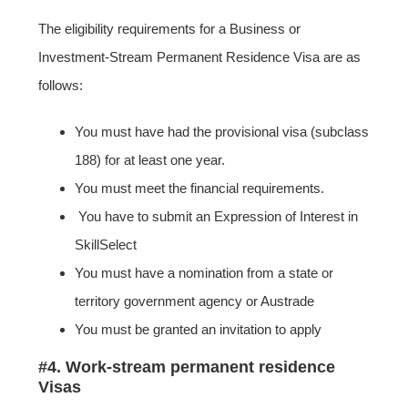
The eligibility requirements for a Business or
Investment-Stream Permanent Residence Visa are as
follows:
You must have had the provisional visa (subclass
188) for at least one year.
You must meet the financial requirements.
You have to submit an Expression of Interest in
SkillSelect
You must have a nomination from a state or
territory government agency or Austrade
You must be granted an invitation to apply
#4. Work-stream permanent residence
Visas