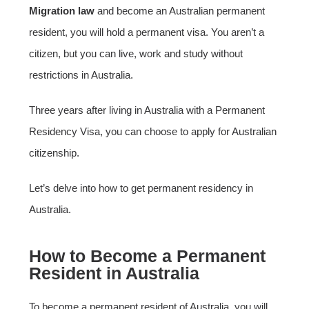
Migration law
and become an Australian permanent
resident, you will hold a permanent visa. You aren’t a
citizen, but you can live, work and study without
restrictions in Australia.
Three years after living in Australia with a Permanent
Residency Visa, you can choose to apply for Australian
citizenship.
Let’s delve into how to get permanent residency in
Australia.
How to Become a Permanent
Resident in Australia
To become a permanent resident of Australia, you will