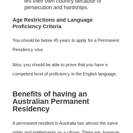
left their own country because of
persecution and hardships.
Age Restrictions and Language
Proficiency Criteria
You should be below 45 years to apply for a Permanent
Residency visa.
Also, you should be able to prove that you have a
competent level of proficiency in the English language.
Benefits of having an
Australian Permanent
Residency
A permanent resident in Australia has almost the same
rights and entitlements as a citizen. There are, however,