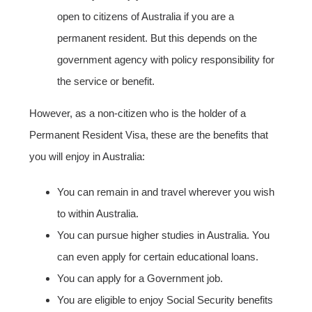
open to citizens of Australia if you are a
permanent resident. But this depends on the
government agency with policy responsibility for
the service or benefit.
However, as a non-citizen who is the holder of a
Permanent Resident Visa, these are the benefits that
you will enjoy in Australia:
You can remain in and travel wherever you wish
to within Australia.
You can pursue higher studies in Australia. You
can even apply for certain educational loans.
You can apply for a Government job.
You are eligible to enjoy Social Security benefits