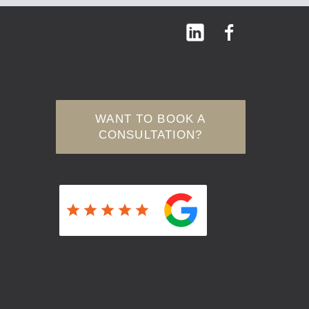
WANT TO BOOK A
CONSULTATION?