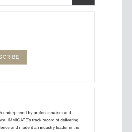
ch underpinned by professionalism and
ence, IMMIGATE’s track record of delivering
llence and made it an industry leader in the