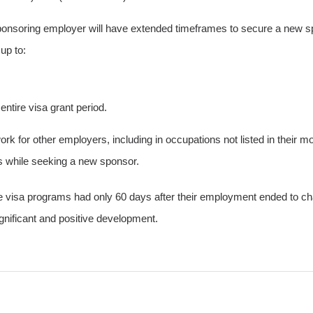
nsoring employer will have extended timeframes to secure a new spons
up to:
ntire visa grant period.
ork for other employers, including in occupations not listed in their m
s while seeking a new sponsor.
visa programs had only 60 days after their employment ended to chan
gnificant and positive development.