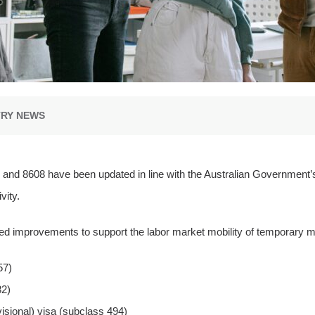
TRY NEWS
7, and 8608 have been updated in line with the Australian Government
vity.
 improvements to support the labor market mobility of temporary mig
57)
82)
isional) visa (subclass 494)