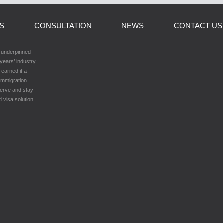
LS
CONSULTATION
NEWS
CONTACT US
h underpinned
years’ industry
 earned it a
 immigration
serve and stay
d visa solution