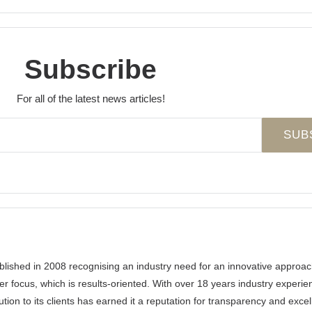
Subscribe
For all of the latest news articles!
ished in 2008 recognising an industry need for an innovative approa
er focus, which is results-oriented. With over 18 years industry experi
ution to its clients has earned it a reputation for transparency and exce