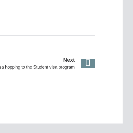
Next
isa hopping to the Student visa program