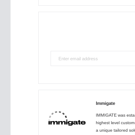
Immigate
IMMIGATE was establ
highest level custom
a unique tailored sol