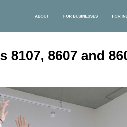
ABOUT
FOR BUSINESSES
FOR IN
ns 8107, 8607 and 86