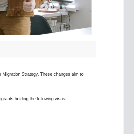
’s Migration Strategy. These changes aim to
rants holding the following visas: