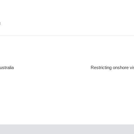
u
stralia
Restricting onshore v