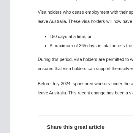
Visa holders who cease employment with their spo
leave Australia. These visa holders will now have 
180 days at a time, or
A maximum of 365 days in total across the e
During this period, visa holders are permitted to w
ensures that visa holders can support themselve
Before July 2024, sponsored workers under these 
leave Australia. This recent change has been a si
Share this great article