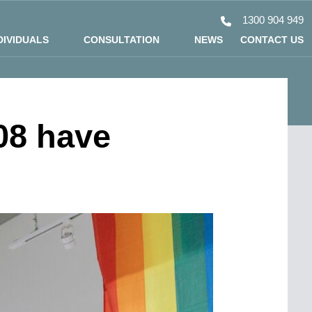
1300 904 949
DIVIDUALS
CONSULTATION
NEWS
CONTACT US
08 have