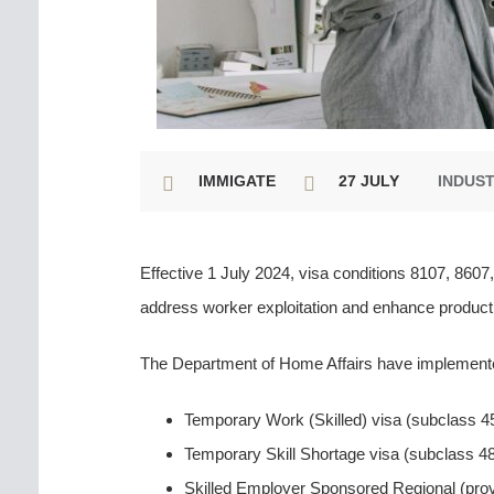
IMMIGATE
27 JULY
INDUS
Effective 1 July 2024, visa conditions 8107, 860
address worker exploitation and enhance producti
The Department of Home Affairs have implemented
Temporary Work (Skilled) visa (subclass 4
Temporary Skill Shortage visa (subclass 4
Skilled Employer Sponsored Regional (prov