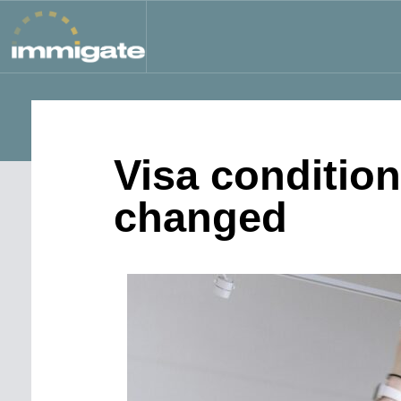
Visa conditio
changed