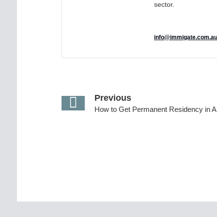
sector.
info@immigate.com.a
Previous
How to Get Permanent Residency in Au