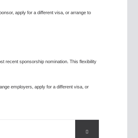
or, apply for a different visa, or arrange to
ost recent sponsorship nomination. This flexibility
ge employers, apply for a different visa, or