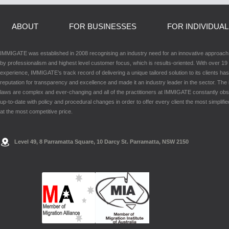
ABOUT
FOR BUSINESSES
FOR INDIVIDUA
IMMIGATE was established in 2008 recognising an industry need for an innovative approac
by professionalism and highest level customer focus, which is results-oriented. With over 19 
experience, IMMIGATE’s track record of delivering a unique tailored solution to its clients has
reputation for transparency and excellence and made it an industry leader in the sector. The
laws are complex and ever-changing and all of the practitioners at IMMIGATE constantly ob
up-to-date with policy and procedural changes in order to offer every client the most simplifie
at the most competitive price.
Level 49, 8 Parramatta Square, 10 Darcy St. Parramatta, NSW 2150