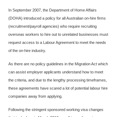
In September 2007, the Department of Home Affairs
(DOHA) introduced a policy for all Australian on-hire firms
(recruitment/payroll agencies) who require recruiting
overseas workers to hire out to unrelated businesses must
request access to a Labour Agreement to meet the needs
of the on-hire industry.
As there are no policy guidelines in the Migration Act which
can assist employer applicants understand how to meet
the criteria, and due to the lengthy processing timeframes,
these agreements have scared a lot of potential labour hire
companies away from applying.
Following the stringent sponsored working visa changes