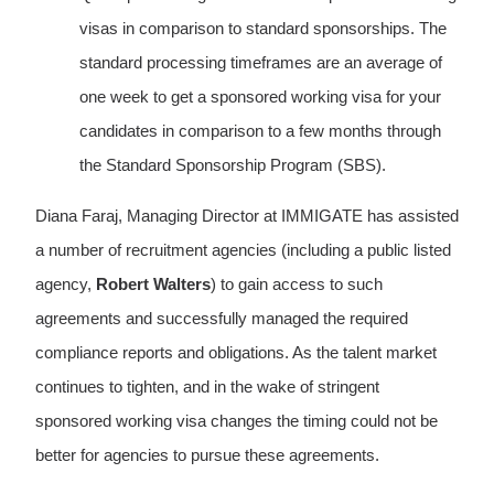
visas in comparison to standard sponsorships. The
standard processing timeframes are an average of
one week to get a sponsored working visa for your
candidates in comparison to a few months through
the Standard Sponsorship Program (SBS).
Diana Faraj, Managing Director at IMMIGATE has assisted
a number of recruitment agencies (including a public listed
agency,
Robert Walters
) to gain access to such
agreements and successfully managed the required
compliance reports and obligations. As the talent market
continues to tighten, and in the wake of stringent
sponsored working visa changes the timing could not be
better for agencies to pursue these agreements.