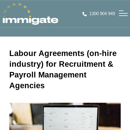
1300 904 949
Labour Agreements (on-hire
industry) for Recruitment &
Payroll Management
Agencies