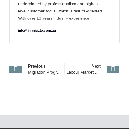
underpinned by professionalism and highest
level customer focus, which is results-oriented.
With over 18 years industry experience,
IMMIGATE’s track record of delivering a unique
info@immigate.com.au
tailored solution to its clients has earned it a
reputation for transparency and excellence and
made it an industry leader in the sector.
Previous
Next
Migration Program for 2019/2020
Labour Market Testing Requirements