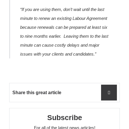
“If you are using them, don’t wait until the last
minute to renew an existing Labour Agreement
because renewals can be prepared at least six
to nine months earlier. Leaving them to the last
minute can cause costly delays and major
issues with your clients and candidates.”
Share this great article
Subscribe
For all of the latest news articles!