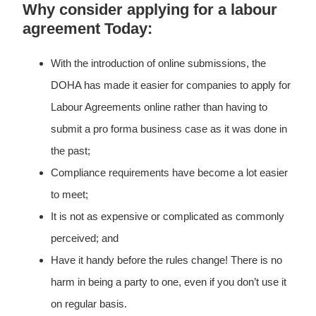
Why consider applying for a labour
agreement Today:
With the introduction of online submissions, the
DOHA has made it easier for companies to apply for
Labour Agreements online rather than having to
submit a pro forma business case as it was done in
the past;
Compliance requirements have become a lot easier
to meet;
It is not as expensive or complicated as commonly
perceived; and
Have it handy before the rules change! There is no
harm in being a party to one, even if you don’t use it
on regular basis.