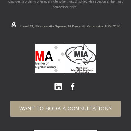
changes in order to offer every client the most simplified visa solution at the most
competitive price.
Level 49, 8 Parramatta Square, 10 Darcy St. Parramatta, NSW 2150
WANT TO BOOK A CONSULTATION?