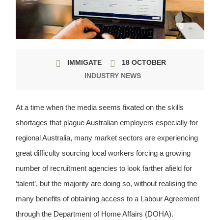
IMMIGATE
18 OCTOBER
INDUSTRY NEWS
At a time when the media seems fixated on the skills
shortages that plague Australian employers especially for
regional Australia, many market sectors are experiencing
great difficulty sourcing local workers forcing a growing
number of recruitment agencies to look farther afield for
‘talent’, but the majority are doing so, without realising the
many benefits of obtaining access to a Labour Agreement
through the Department of Home Affairs (DOHA).