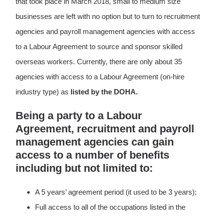
that took place in March 2018, small to medium size
businesses are left with no option but to turn to recruitment
agencies and payroll management agencies with access
to a Labour Agreement to source and sponsor skilled
overseas workers. Currently, there are only about 35
agencies with access to a Labour Agreement (on-hire
industry type) as
listed by the DOHA.
Being a party to a Labour
Agreement, recruitment and payroll
management agencies can gain
access to a number of benefits
including but not limited to:
A 5 years’ agreement period (it used to be 3 years);
Full access to all of the occupations listed in the