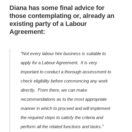
Diana has some final advice for
those contemplating or, already an
existing party of a Labour
Agreement:
“Not every labour hire business is suitable to
apply for a Labour Agreement. It is very
important to conduct a thorough assessment to
check eligibility before commencing any work
directly. From there, we can make
recommendations as to the most appropriate
manner in which to proceed and will implement
the required steps to satisfy the criteria and
perform all the related functions and tasks.”