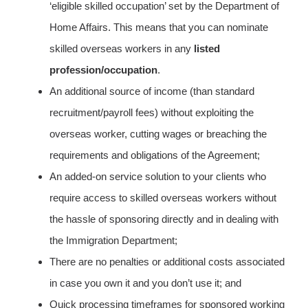
‘eligible skilled occupation’ set by the Department of
Home Affairs. This means that you can nominate
skilled overseas workers in any
listed
profession/occupation
.
An additional source of income (than standard
recruitment/payroll fees) without exploiting the
overseas worker, cutting wages or breaching the
requirements and obligations of the Agreement;
An added-on service solution to your clients who
require access to skilled overseas workers without
the hassle of sponsoring directly and in dealing with
the Immigration Department;
There are no penalties or additional costs associated
in case you own it and you don’t use it; and
Quick processing timeframes for sponsored working