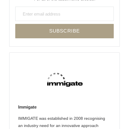
Immigate
IMMIGATE was established in 2008 recognising
an industry need for an innovative approach