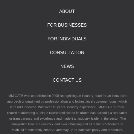
ABOUT
FOR BUSINESSES
FOR INDIVIDUALS
CONSULTATION
NEWS
CONTACT US
IMMIGATE was established in 2008 recognising an industry need for an innovative
approach underpinned by professionalism and highest level customer focus, which
is results-oriented. With over 19 years’ industry experience, IMMIGATE’s track
record of delivering a unique tailored solution to its clients has earned it a reputation
for transparency and excellence and made it an industry leader in the sector. The
immigration laws are complex and ever-changing and all of the practitioners at
IMMIGATE constantly observe and stay up-to-date with policy and procedural