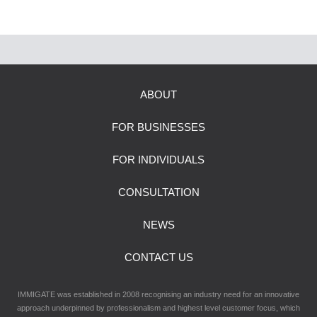
ABOUT
FOR BUSINESSES
FOR INDIVIDUALS
CONSULTATION
NEWS
CONTACT US
IMMIGATE was established in 2008 recognising an industry need for an innovative
approach underpinned by professionalism and highest level customer focus, which