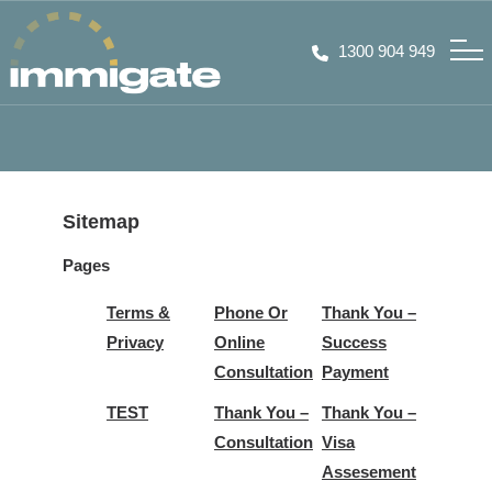
1300 904 949
Sitemap
Pages
Terms &
Phone Or
Thank You –
Privacy
Online
Success
Consultation
Payment
TEST
Thank You –
Thank You –
Consultation
Visa
Assesement