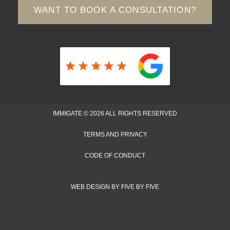
WANT TO BOOK A CONSULTATION?
IMMIGATE © 2026 ALL RIGHTS RESERVED
TERMS AND PRIVACY
CODE OF CONDUCT
WEB DESIGN BY FIVE BY FIVE