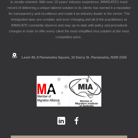
is results-oriented. With over 19 years’ industry experience, IMMIGATE’s track
record of delivering a unique tailored solution to its clients has earned it a reputation
for transparency and excellence and made it an industry leader in the sector. The
immigration laws are complex and ever-changing and all of the practitioners at
IMMIGATE constantly observe and stay up-to-date with policy and procedural
changes in order to offer every client the most simplified visa solution at the most
competitive price.
Level 49, 8 Parramatta Square, 10 Darcy St. Parramatta, NSW 2150