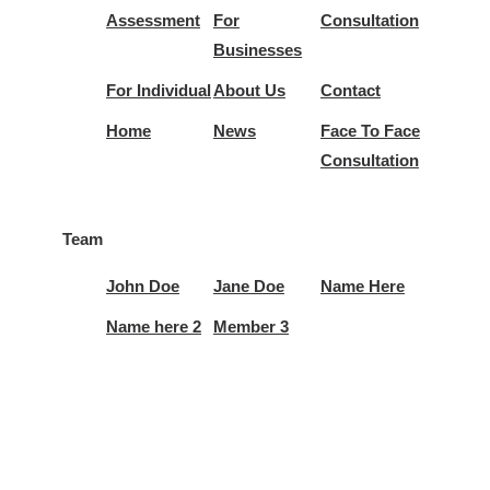
Assessment
For
Consultation
Businesses
For Individual
About Us
Contact
Home
News
Face To Face
Consultation
Team
John Doe
Jane Doe
Name Here
Name here 2
Member 3