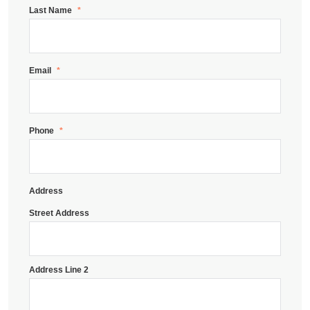
Last Name
*
Email
*
Phone
*
Address
Street Address
Address Line 2