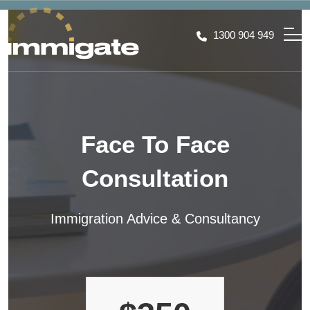
1300 904 949
Face To Face
Consultation
Immigration Advice & Consultancy