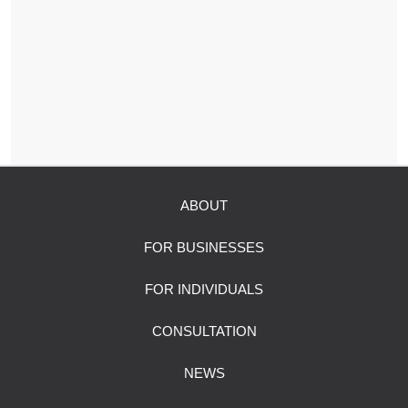
ABOUT
FOR BUSINESSES
FOR INDIVIDUALS
CONSULTATION
NEWS