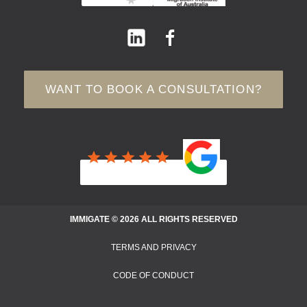
WANT TO BOOK A CONSULTATION?
IMMIGATE © 2026 ALL RIGHTS RESERVED
TERMS AND PRIVACY
CODE OF CONDUCT