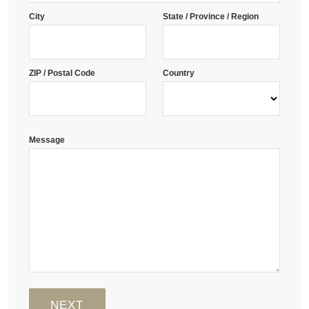
City
State / Province / Region
ZIP / Postal Code
Country
Message