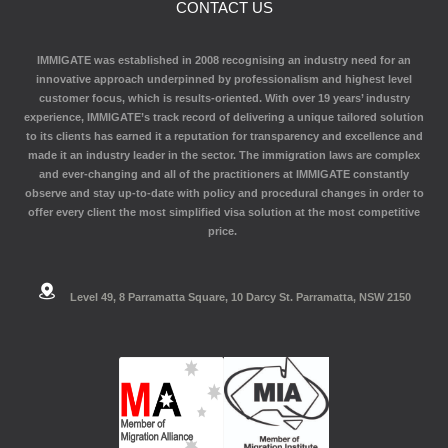
CONTACT US
IMMIGATE was established in 2008 recognising an industry need for an
innovative approach underpinned by professionalism and highest level
customer focus, which is results-oriented. With over 19 years’ industry
experience, IMMIGATE’s track record of delivering a unique tailored solution
to its clients has earned it a reputation for transparency and excellence and
made it an industry leader in the sector. The immigration laws are complex
and ever-changing and all of the practitioners at IMMIGATE constantly
observe and stay up-to-date with policy and procedural changes in order to
offer every client the most simplified visa solution at the most competitive
price.
Level 49, 8 Parramatta Square, 10 Darcy St. Parramatta, NSW 2150