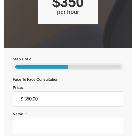
$350
per hour
Step
1
of
2
Face To Face Consultation
Price:
Name
*