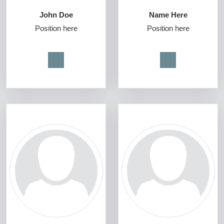
John Doe
Name Here
Position here
Position here