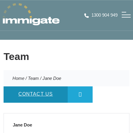
1300 904 949
Team
Home
/
Team
/
Jane Doe
CONTACT US
Jane Doe