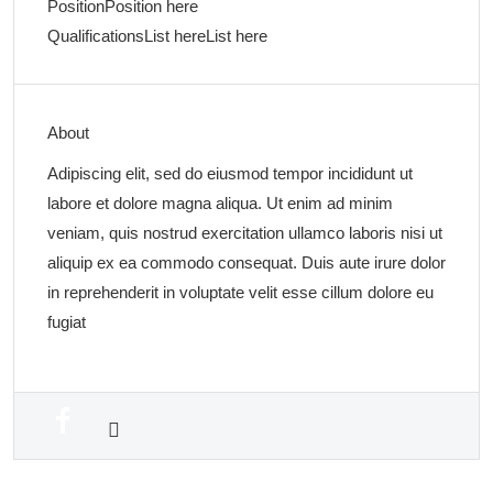
Position
Position here
Qualifications
List here
List here
About
Adipiscing elit, sed do eiusmod tempor incididunt ut
labore et dolore magna aliqua. Ut enim ad minim
veniam, quis nostrud exercitation ullamco laboris nisi ut
aliquip ex ea commodo consequat. Duis aute irure dolor
in reprehenderit in voluptate velit esse cillum dolore eu
fugiat