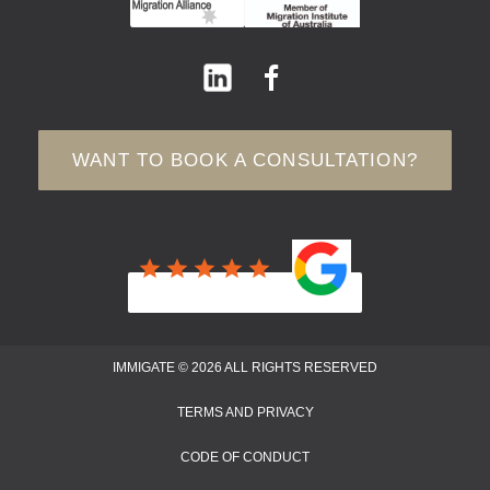
WANT TO BOOK A CONSULTATION?
IMMIGATE © 2026 ALL RIGHTS RESERVED
TERMS AND PRIVACY
CODE OF CONDUCT