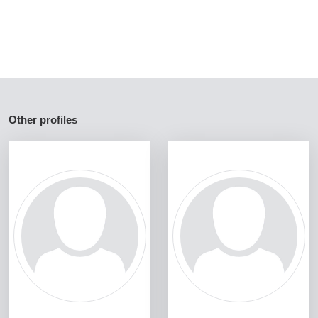
Other profiles