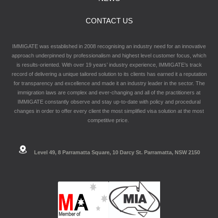
CONTACT US
IMMIGATE was established in 2008 recognising an industry need for an innovative
approach underpinned by professionalism and highest level customer focus, which
is results-oriented. With over 19 years’ industry experience, IMMIGATE’s track
record of delivering a unique tailored solution to its clients has earned it a reputation
for transparency and excellence and made it an industry leader in the sector. The
immigration laws are complex and ever-changing and all of the practitioners at
IMMIGATE constantly observe and stay up-to-date with policy and procedural
changes in order to offer every client the most simplified visa solution at the most
competitive price.
Level 49, 8 Parramatta Square, 10 Darcy St. Parramatta, NSW 2150