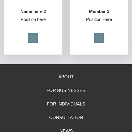
Name here 2
Member 3
Position here
Position Here
ABOUT
FOR BUSINESSES
FOR INDIVIDUALS
CONSULTATION
NEWS