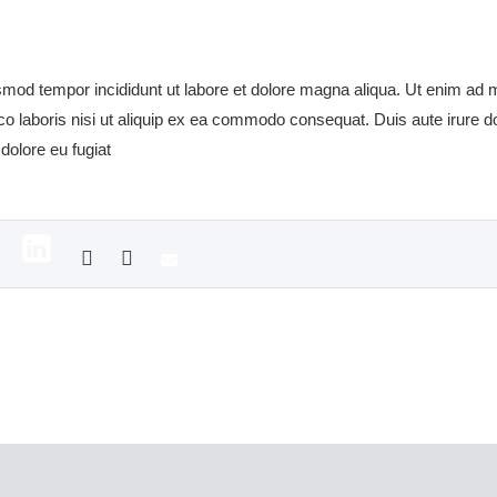
usmod tempor incididunt ut labore et dolore magna aliqua. Ut enim ad
co laboris nisi ut aliquip ex ea commodo consequat. Duis aute irure dol
 dolore eu fugiat