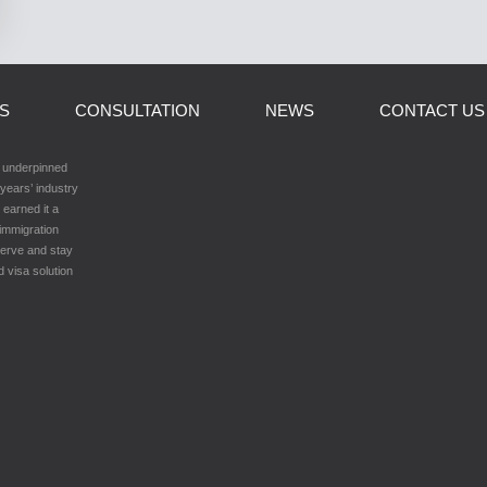
LS
CONSULTATION
NEWS
CONTACT US
h underpinned
years’ industry
 earned it a
 immigration
serve and stay
d visa solution