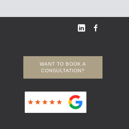
WANT TO BOOK A
CONSULTATION?