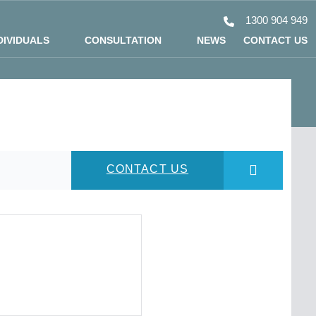
1300 904 949
DIVIDUALS
CONSULTATION
NEWS
CONTACT US
CONTACT US