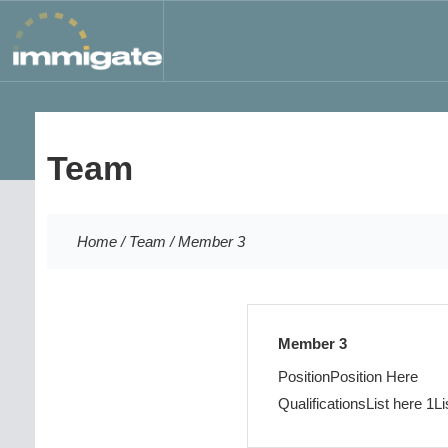
Team
Home
/
Team
/
Member 3
Member 3
Position
Position Here
Qualifications
List here 1
Li