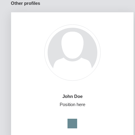
Other profiles
John Doe
Position here