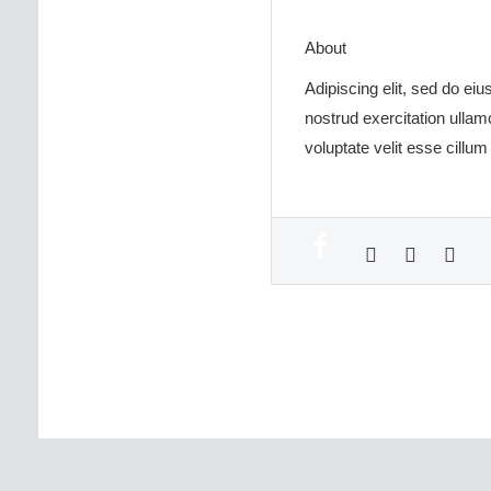
About
Adipiscing elit, sed do ei
nostrud exercitation ullam
voluptate velit esse cillum