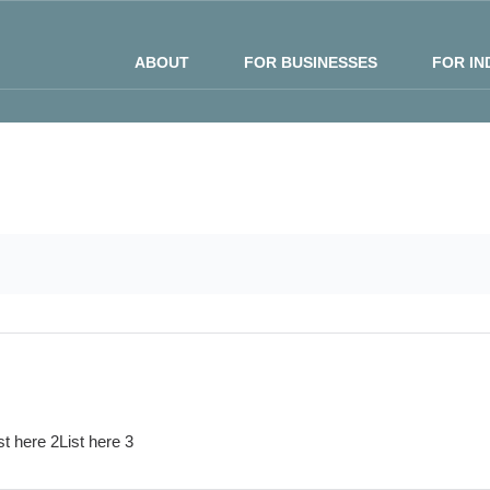
ABOUT
FOR BUSINESSES
FOR IN
st here 2
List here 3