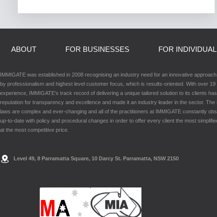
ABOUT
FOR BUSINESSES
FOR INDIVIDUA
IMMIGATE was established in 2008 recognising an industry need for an innovative approac
by professionalism and highest level customer focus, which is results-oriented. With over 19 
experience, IMMIGATE’s track record of delivering a unique tailored solution to its clients has
reputation for transparency and excellence and made it an industry leader in the sector. The
laws are complex and ever-changing and all of the practitioners at IMMIGATE constantly ob
up-to-date with policy and procedural changes in order to offer every client the most simplifie
at the most competitive price.
Level 49, 8 Parramatta Square, 10 Darcy St. Parramatta, NSW 2150