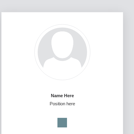
Name Here
Position here