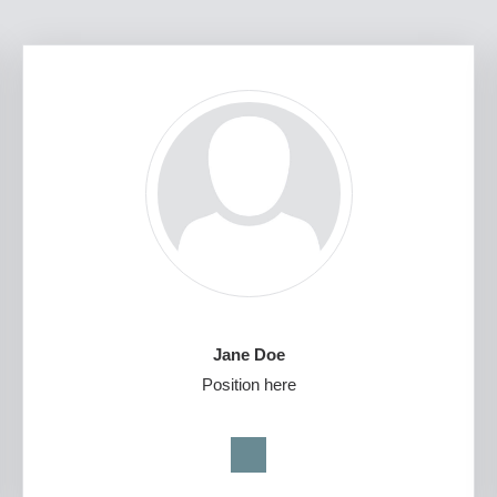
Jane Doe
Position here