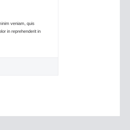
 minim veniam, quis
or in reprehenderit in