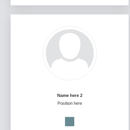
Name here 2
Position here