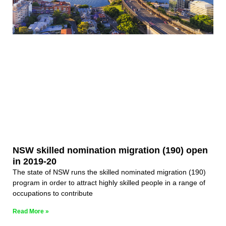
NSW skilled nomination migration (190) open
in 2019-20
The state of NSW runs the skilled nominated migration (190)
program in order to attract highly skilled people in a range of
occupations to contribute
Read More »