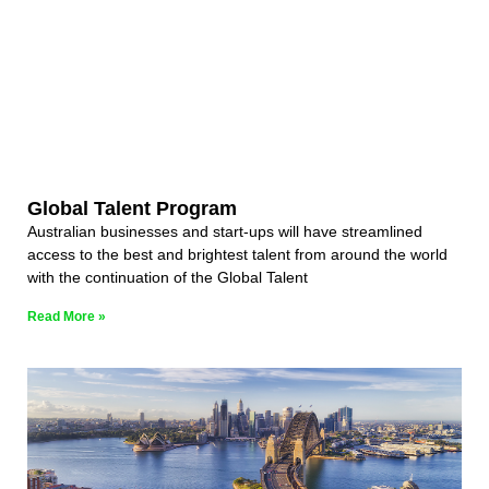
Global Talent Program
Australian businesses and start-ups will have streamlined
access to the best and brightest talent from around the world
with the continuation of the Global Talent
Read More »