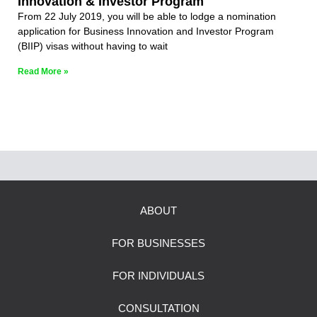
Innovation & Investor Program
From 22 July 2019, you will be able to lodge a nomination
application for Business Innovation and Investor Program
(BIIP) visas without having to wait
Read More »
ABOUT
FOR BUSINESSES
FOR INDIVIDUALS
CONSULTATION