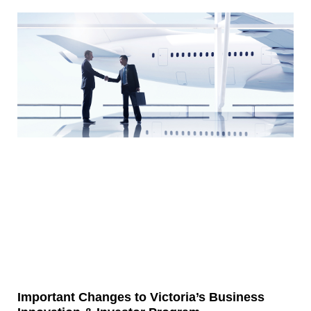
Important Changes to Victoria’s Business