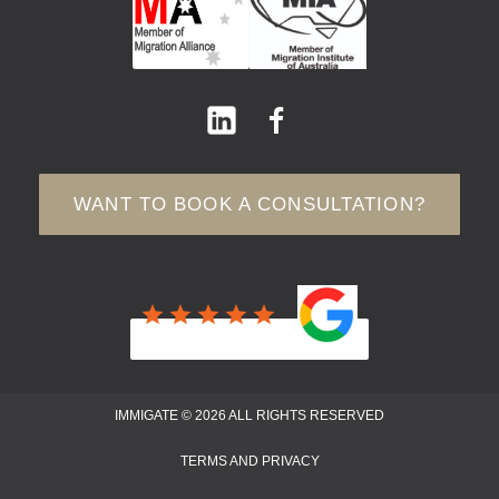
WANT TO BOOK A CONSULTATION?
IMMIGATE © 2026 ALL RIGHTS RESERVED
TERMS AND PRIVACY