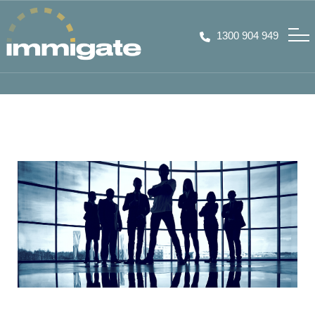
1300 904 949