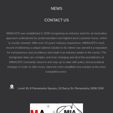
NEWS
CONTACT US
IMMIGATE was established in 2008 recognising an industry need for an innovative
approach underpinned by professionalism and highest level customer focus, which
is results-oriented. With over 19 years’ industry experience, IMMIGATE’s track
record of delivering a unique tailored solution to its clients has earned it a reputation
for transparency and excellence and made it an industry leader in the sector. The
immigration laws are complex and ever-changing and all of the practitioners at
IMMIGATE constantly observe and stay up-to-date with policy and procedural
changes in order to offer every client the most simplified visa solution at the most
competitive price.
Level 49, 8 Parramatta Square, 10 Darcy St. Parramatta, NSW 2150