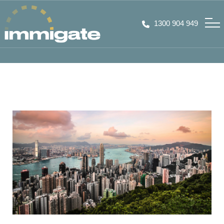
1300 904 949