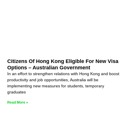
Citizens Of Hong Kong Eligible For New Visa
Options – Australian Government
In an effort to strengthen relations with Hong Kong and boost
productivity and job opportunities, Australia will be
implementing new measures for students, temporary
graduates
Read More »