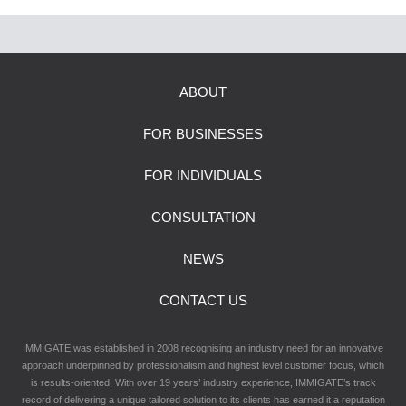
ABOUT
FOR BUSINESSES
FOR INDIVIDUALS
CONSULTATION
NEWS
CONTACT US
IMMIGATE was established in 2008 recognising an industry need for an innovative
approach underpinned by professionalism and highest level customer focus, which
is results-oriented. With over 19 years’ industry experience, IMMIGATE’s track
record of delivering a unique tailored solution to its clients has earned it a reputation