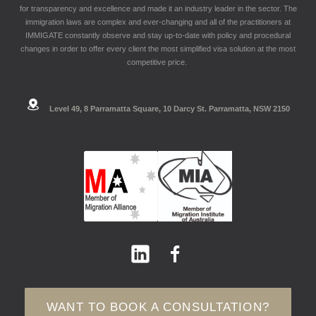
for transparency and excellence and made it an industry leader in the sector. The
immigration laws are complex and ever-changing and all of the practitioners at
IMMIGATE constantly observe and stay up-to-date with policy and procedural
changes in order to offer every client the most simplified visa solution at the most
competitive price.
Level 49, 8 Parramatta Square, 10 Darcy St. Parramatta, NSW 2150
WANT TO BOOK A CONSULTATION?