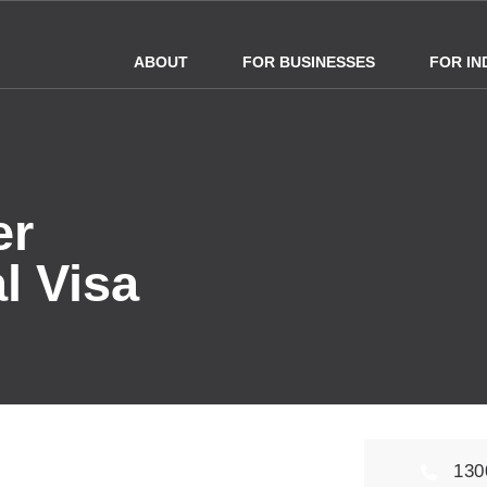
ABOUT
FOR BUSINESSES
FOR IN
er
l Visa
130