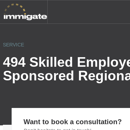
SERVICE
494 Skilled Employ
Sponsored Regiona
Want to book a consultation?