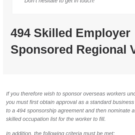
Don’t hesitate to get in touch!
494 Skilled Employer
Sponsored Regional 
If you therefore wish to sponsor overseas workers und
you must first obtain approval as a standard busines
to a 494 sponsorship agreement and then nominate a 
skilled occupation list for the worker to fill.
In addition, the following criteria must be met: