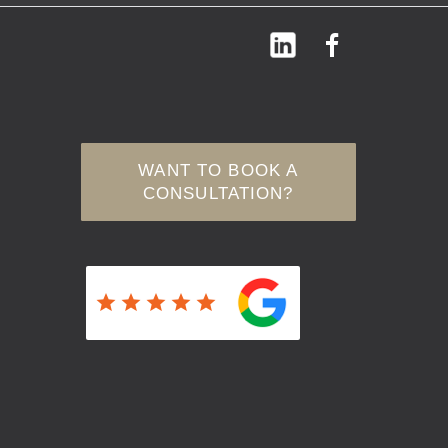
WANT TO BOOK A
CONSULTATION?