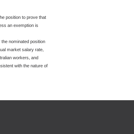
e position to prove that
less an exemption is
r the nominated position
al market salary rate,
tralian workers, and
istent with the nature of