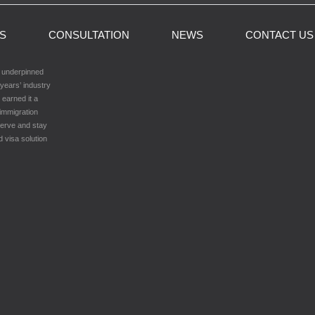
LS
CONSULTATION
NEWS
CONTACT US
h underpinned
years’ industry
 earned it a
 immigration
serve and stay
d visa solution