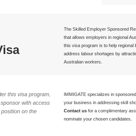
The Skilled Employer Sponsored Reg
that allows employers in regional Au
this visa program is to help regional
Visa
address labour shortages by attractin
Australian workers.
er this visa program,
IMMIGATE specializes in sponsored 
s sponsor with access
your business in addressing skill sh
Contact us
for a complimentary ass
position on the
nominate your chosen candidates.