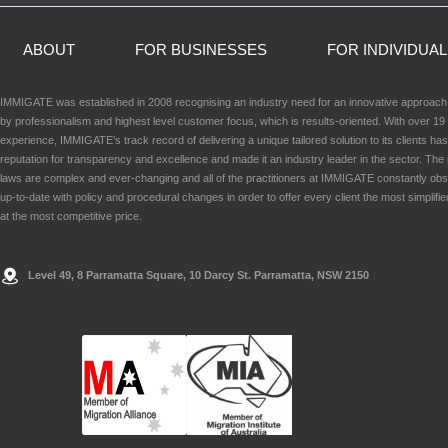
ABOUT
FOR BUSINESSES
FOR INDIVIDUA
IMMIGATE was established in 2008 recognising an industry need for an innovative approac
by professionalism and highest level customer focus, which is results-oriented. With over 19 
experience, IMMIGATE’s track record of delivering a unique tailored solution to its clients has
reputation for transparency and excellence and made it an industry leader in the sector. The
laws are complex and ever-changing and all of the practitioners at IMMIGATE constantly ob
up-to-date with policy and procedural changes in order to offer every client the most simplifie
at the most competitive price.
Level 49, 8 Parramatta Square, 10 Darcy St. Parramatta, NSW 2150