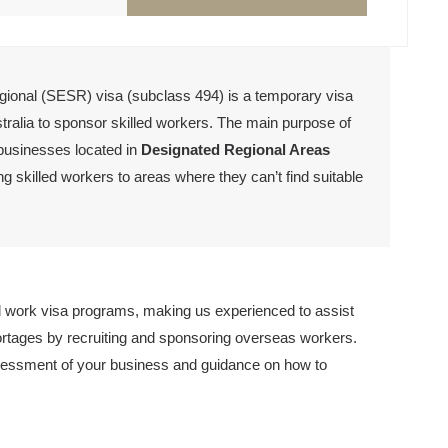
ional (SESR) visa (subclass 494) is a temporary visa
stralia to sponsor skilled workers. The main purpose of
 businesses located in
D
esignated Regional Areas
g skilled workers to areas where they can’t find suitable
work visa programs, making us experienced to assist
ortages by recruiting and sponsoring overseas workers.
essment of your business and guidance on how to