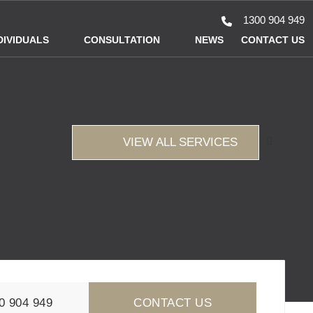
1300 904 949
DIVIDUALS
CONSULTATION
NEWS
CONTACT US
VIEW ALL SERVICES
0 904 949
CONTACT US